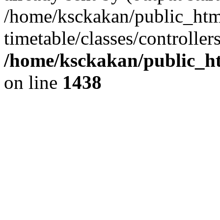
/home/ksckakan/public_htm
timetable/classes/controller
/home/ksckakan/public_ht
on line
1438