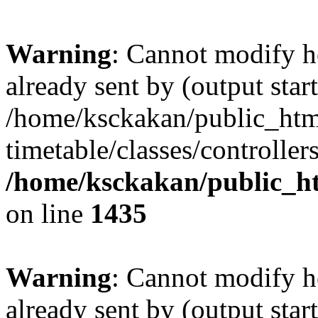
Warning
: Cannot modify h
already sent by (output start
/home/ksckakan/public_htm
timetable/classes/controller
/home/ksckakan/public_ht
on line
1435
Warning
: Cannot modify h
already sent by (output start