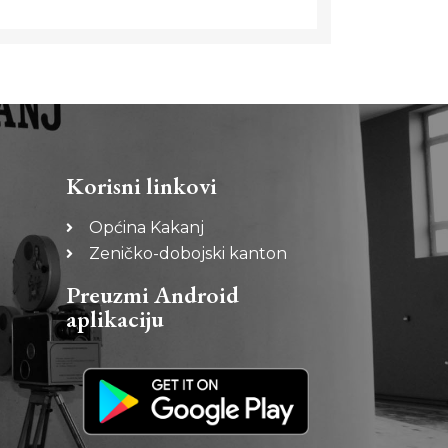
Korisni linkovi
Općina Kakanj
Zeničko-dobojski kanton
Preuzmi Android
aplikaciju