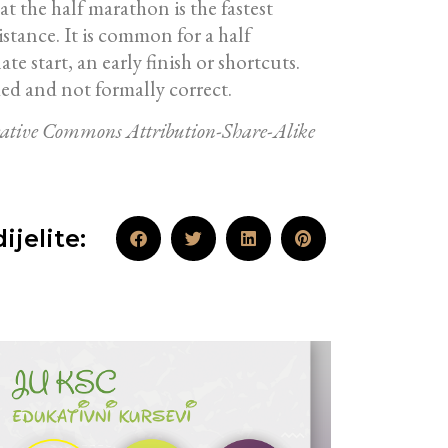
t the half marathon is the fastest
stance. It is common for a half
 start, an early finish or shortcuts.
ed and not formally correct.
Creative Commons Attribution-Share-Alike
ijelite: