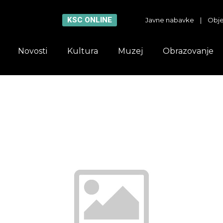
KSC ONLINE
Javne nabavke
|
Obje
Novosti
Kultura
Muzej
Obrazovanje