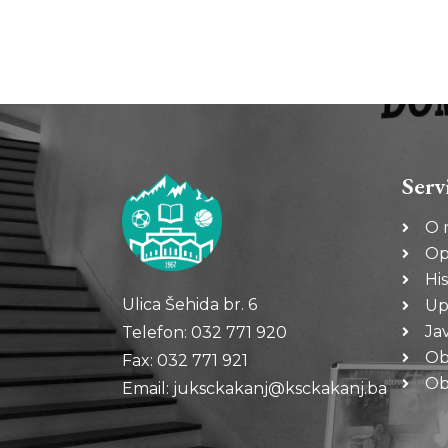
Serv
O 
Op
His
Ulica Šehida br. 6
Up
Ja
Telefon: 032 771 920
Ob
Fax: 032 771 921
Oba
Email: juksckakanj@ksckakanj.ba