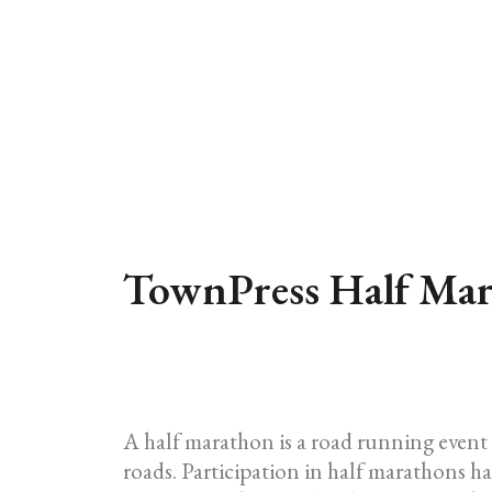
TownPress Half Mar
A half marathon is a road running event 
roads. Participation in half marathons has