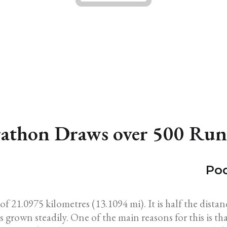
athon Draws over 500 Run
Pod
of 21.0975 kilometres (13.1094 mi). It is half the dist
 grown steadily. One of the main reasons for this is tha