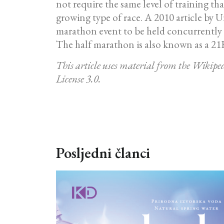
not require the same level of training t
growing type of race. A 2010 article by U
marathon event to be held concurrently wi
The half marathon is also known as a 21K
This article uses material from the Wikip
License 3.0.
Posljedni članci