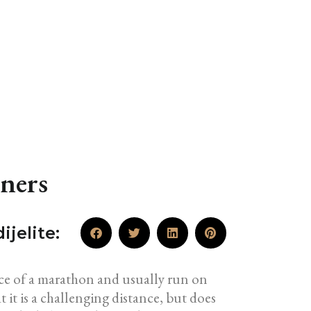
ners
ijelite:
ance of a marathon and usually run on
t it is a challenging distance, but does