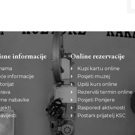
isne informacije
Online rezervacije
nama
Kupi kartu online
će informacije
Posjeti muzej
torijat
Upiši kurs online
rava
Rezerviši termin online
vne nabavke
Posjeti Ponijere
jekti
Raspored aktivnosti
vijesti
Postani prijatelj KSC