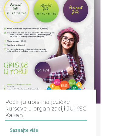
Počinju upisi na jezičke
kurseve u organizaciji JU KSC
Kakanj
Saznajte više