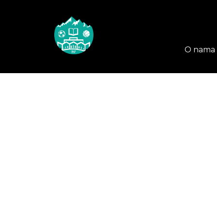
O nama