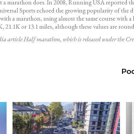
hat a marathon does. In 2008, Running USA reported tha
niversal Sports echoed the growing popularity of the di
th a marathon, using almost the same course with a late
, 21.1K or 13.1 miles, although these values are round
edia article Half marathon, which is released under the 
Pod