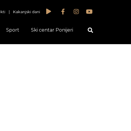
kti
|
Kakanjski dani
Sport
Ski centar Ponijeri