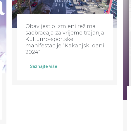
Obavijest o izmjeni režima
saobraćaja za vrijeme trajanja
Kulturno-sportske
manifestacije “Kakanjski dani
2024”
Saznajte više