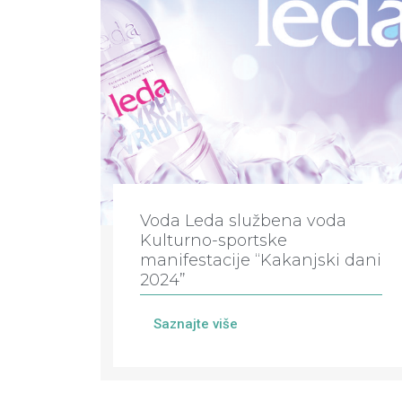
Voda Leda službena voda
Kulturno-sportske
manifestacije “Kakanjski dani
2024”
Saznajte više