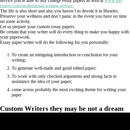
service you're able to buy college essay papers as well at
www.the-
essays.com/professional-writing-service
.
The life is also short and also you haven’t to devote it in libraries.
Preserve your wellness and don’t panic in the event you have no time
on some activity.
Let us prepare your custom essay papers.
Be certain that your writer will do every thing to make you happy with
your paperwork.
Essay paper writer will do the following for you personally:
To create an intriguing introduction or conclusion for your
writing;
To generate well-made and good edited paper;
To work with only checked arguments and strong facts to
assistance the idea of your paper;
come across probably the most exciting theme for writing your
paper
Custom Writers they may be not a dream