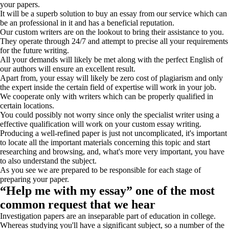
your papers.
It will be a superb solution to buy an essay from our service which can
be an professional in it and has a beneficial reputation.
Our custom writers are on the lookout to bring their assistance to you.
They operate through 24/7 and attempt to precise all your requirements
for the future writing.
All your demands will likely be met along with the perfect English of
our authors will ensure an excellent result.
Apart from, your essay will likely be zero cost of plagiarism and only
the expert inside the certain field of expertise will work in your job.
We cooperate only with writers which can be properly qualified in
certain locations.
You could possibly not worry since only the specialist writer using a
effective qualification will work on your custom essay writing.
Producing a well-refined paper is just not uncomplicated, it's important
to locate all the important materials concerning this topic and start
researching and browsing, and, what's more very important, you have
to also understand the subject.
As you see we are prepared to be responsible for each stage of
preparing your paper.
“Help me with my essay” one of the most
common request that we hear
Investigation papers are an inseparable part of education in college.
Whereas studying you'll have a significant subject, so a number of the