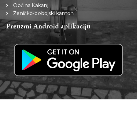
Općina Kakanj
Zeničko-dobojski kanton
Preuzmi Android aplikaciju