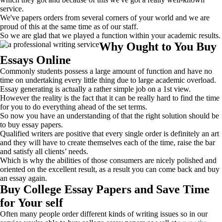
service.
We've papers orders from several corners of your world and we are
proud of this at the same time as of our staff.
So we are glad that we played a function within your academic results.
Why Ought to You Buy
Essays Online
Commonly students possess a large amount of function and have no
time on undertaking every little thing due to large academic overload.
Essay generating is actually a rather simple job on a 1st view.
However the reality is the fact that it can be really hard to find the time
for you to do everything ahead of the set terms.
So now you have an understanding of that the right solution should be
to buy essay papers.
Qualified writers are positive that every single order is definitely an art
and they will have to create themselves each of the time, raise the bar
and satisfy all clients’ needs.
Which is why the abilities of those consumers are nicely polished and
oriented on the excellent result, as a result you can come back and buy
an essay again.
Buy College Essay Papers and Save Time
for Your self
Often many people order different kinds of writing issues so in our