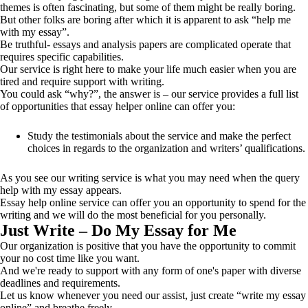
themes is often fascinating, but some of them might be really boring.
But other folks are boring after which it is apparent to ask “help me
with my essay”.
Be truthful- essays and analysis papers are complicated operate that
requires specific capabilities.
Our service is right here to make your life much easier when you are
tired and require support with writing.
You could ask “why?”, the answer is – our service provides a full list
of opportunities that essay helper online can offer you:
Study the testimonials about the service and make the perfect
choices in regards to the organization and writers’ qualifications.
As you see our writing service is what you may need when the query
help with my essay appears.
Essay help online service can offer you an opportunity to spend for the
writing and we will do the most beneficial for you personally.
Just Write – Do My Essay for Me
Our organization is positive that you have the opportunity to commit
your no cost time like you want.
And we're ready to support with any form of one's paper with diverse
deadlines and requirements.
Let us know whenever you need our assist, just create “write my essay
online” and breathe freely