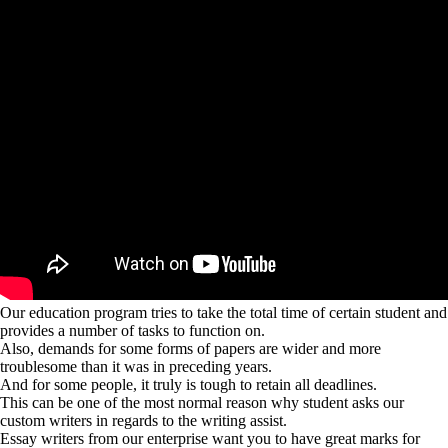
Our education program tries to take the total time of certain student and
provides a number of tasks to function on.
Also, demands for some forms of papers are wider and more
troublesome than it was in preceding years.
And for some people, it truly is tough to retain all deadlines.
This can be one of the most normal reason why student asks our
custom writers in regards to the writing assist.
Essay writers from our enterprise want you to have great marks for