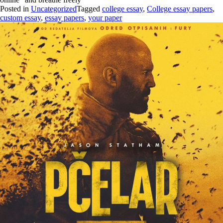
Posted in
Uncategorized
Tagged
college essay
,
College essay papers
,
custom essay
,
essay papers
,
your paper