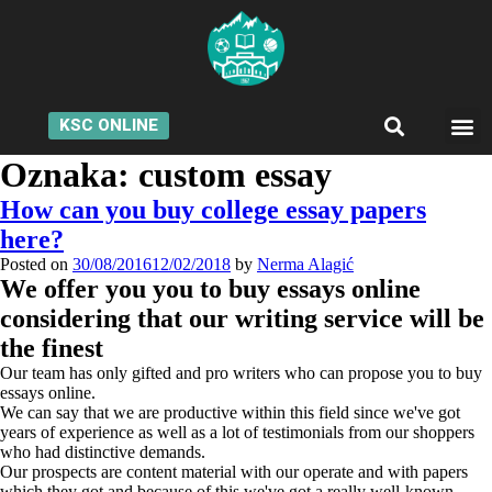
KSC ONLINE
Oznaka:
custom essay
How can you buy college essay papers
here?
Posted on
30/08/2016
12/02/2018
by
Nerma Alagić
We offer you you to buy essays online
considering that our writing service will be
the finest
Our team has only gifted and pro writers who can propose you to buy
essays online.
We can say that we are productive within this field since we've got
years of experience as well as a lot of testimonials from our shoppers
who had distinctive demands.
Our prospects are content material with our operate and with papers
which they got and because of this we've got a really well-known