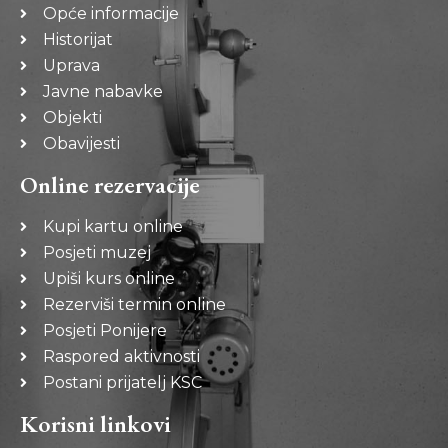
Opće informacije
Historijat
Uprava
Javne nabavke
Objekti
Obavijesti
Online rezervacije
Kupi kartu online
Posjeti muzej
Upiši kurs online
Rezerviši termin online
Posjeti Ponijere
Raspored aktivnosti
Postani prijatelj KSC
Korisni linkovi