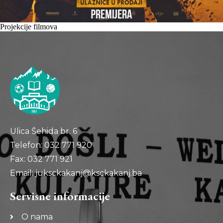
Projekcije filmova
Ulica Šehida br. 6
Telefon: 032 771 920
Fax: 032 771 921
Email: juksckakanj@ksckakanj.ba
Servisne informacije
O nama