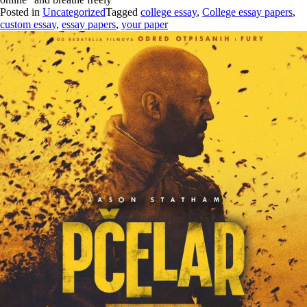
Posted in
Uncategorized
Tagged
college essay
,
College essay papers
,
custom essay
,
essay papers
,
your paper