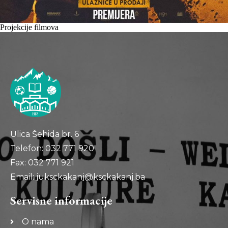
Projekcije filmova
Ulica Šehida br. 6
Telefon: 032 771 920
Fax: 032 771 921
Email: juksckakanj@ksckakanj.ba
Servisne informacije
O nama