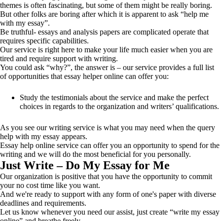
themes is often fascinating, but some of them might be really boring.
But other folks are boring after which it is apparent to ask “help me
with my essay”.
Be truthful- essays and analysis papers are complicated operate that
requires specific capabilities.
Our service is right here to make your life much easier when you are
tired and require support with writing.
You could ask “why?”, the answer is – our service provides a full list
of opportunities that essay helper online can offer you:
Study the testimonials about the service and make the perfect
choices in regards to the organization and writers’ qualifications.
As you see our writing service is what you may need when the query
help with my essay appears.
Essay help online service can offer you an opportunity to spend for the
writing and we will do the most beneficial for you personally.
Just Write – Do My Essay for Me
Our organization is positive that you have the opportunity to commit
your no cost time like you want.
And we're ready to support with any form of one's paper with diverse
deadlines and requirements.
Let us know whenever you need our assist, just create “write my essay
online” and breathe freely