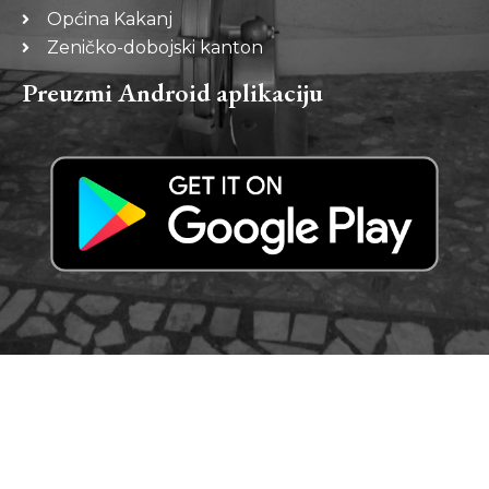
Općina Kakanj
Zeničko-dobojski kanton
Preuzmi Android aplikaciju