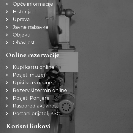
Opće informacije
Historijat
Uprava
Javne nabavke
Objekti
Obavijesti
Online rezervacije
Kupi kartu online
Posjeti muzej
Upiši kurs online
Rezerviši termin online
Posjeti Ponijere
Raspored aktivnosti
Postani prijatelj KSC
Korisni linkovi