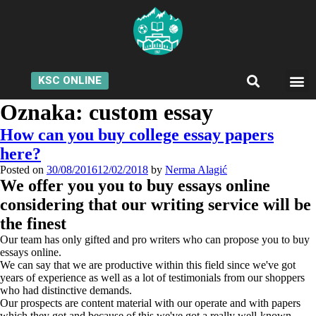
KSC ONLINE
Oznaka:
custom essay
How can you buy college essay papers
here?
Posted on
30/08/2016
12/02/2018
by
Nerma Alagić
We offer you you to buy essays online
considering that our writing service will be
the finest
Our team has only gifted and pro writers who can propose you to buy
essays online.
We can say that we are productive within this field since we've got
years of experience as well as a lot of testimonials from our shoppers
who had distinctive demands.
Our prospects are content material with our operate and with papers
which they got and because of this we've got a really well-known