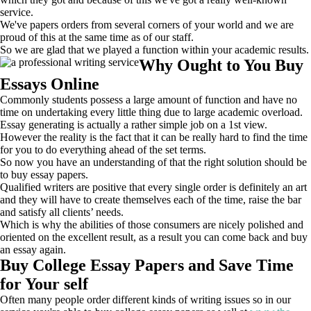
service.
We've papers orders from several corners of your world and we are
proud of this at the same time as of our staff.
So we are glad that we played a function within your academic results.
Why Ought to You Buy
Essays Online
Commonly students possess a large amount of function and have no
time on undertaking every little thing due to large academic overload.
Essay generating is actually a rather simple job on a 1st view.
However the reality is the fact that it can be really hard to find the time
for you to do everything ahead of the set terms.
So now you have an understanding of that the right solution should be
to buy essay papers.
Qualified writers are positive that every single order is definitely an art
and they will have to create themselves each of the time, raise the bar
and satisfy all clients’ needs.
Which is why the abilities of those consumers are nicely polished and
oriented on the excellent result, as a result you can come back and buy
an essay again.
Buy College Essay Papers and Save Time
for Your self
Often many people order different kinds of writing issues so in our