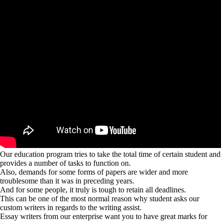
Our education program tries to take the total time of certain student and
provides a number of tasks to function on.
Also, demands for some forms of papers are wider and more
troublesome than it was in preceding years.
And for some people, it truly is tough to retain all deadlines.
This can be one of the most normal reason why student asks our
custom writers in regards to the writing assist.
Essay writers from our enterprise want you to have great marks for