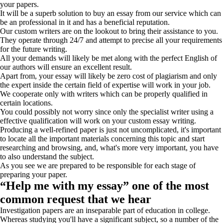
your papers.
It will be a superb solution to buy an essay from our service which can
be an professional in it and has a beneficial reputation.
Our custom writers are on the lookout to bring their assistance to you.
They operate through 24/7 and attempt to precise all your requirements
for the future writing.
All your demands will likely be met along with the perfect English of
our authors will ensure an excellent result.
Apart from, your essay will likely be zero cost of plagiarism and only
the expert inside the certain field of expertise will work in your job.
We cooperate only with writers which can be properly qualified in
certain locations.
You could possibly not worry since only the specialist writer using a
effective qualification will work on your custom essay writing.
Producing a well-refined paper is just not uncomplicated, it's important
to locate all the important materials concerning this topic and start
researching and browsing, and, what's more very important, you have
to also understand the subject.
As you see we are prepared to be responsible for each stage of
preparing your paper.
“Help me with my essay” one of the most
common request that we hear
Investigation papers are an inseparable part of education in college.
Whereas studying you'll have a significant subject, so a number of the