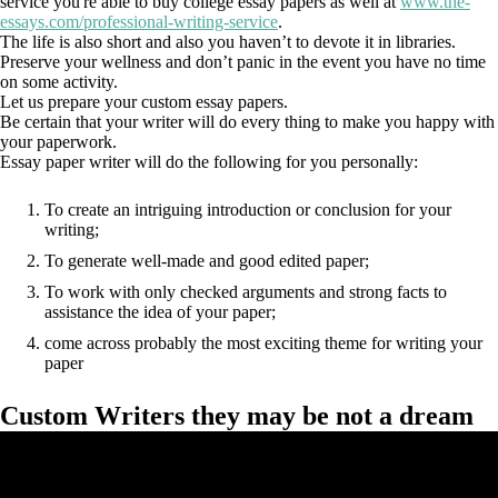
service you're able to buy college essay papers as well at
www.the-
essays.com/professional-writing-service
.
The life is also short and also you haven’t to devote it in libraries.
Preserve your wellness and don’t panic in the event you have no time
on some activity.
Let us prepare your custom essay papers.
Be certain that your writer will do every thing to make you happy with
your paperwork.
Essay paper writer will do the following for you personally:
To create an intriguing introduction or conclusion for your
writing;
To generate well-made and good edited paper;
To work with only checked arguments and strong facts to
assistance the idea of your paper;
come across probably the most exciting theme for writing your
paper
Custom Writers they may be not a dream