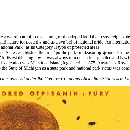
a reserve of natural, semi-natural, or developed land that a sovereign st
wild nature for posterity and as a symbol of national pride. An internat
ional Park” as its Category II type of protected areas.
ed States established the first “public park or pleasuring-ground for th
n its establishing law, it was always termed such in practice and is wid
at its creation was Mackinac Island, legislated in 1875. Australia's Royal
the State of Michigan as a state park and national park status was conse
hich is released under the Creative Commons Attribution-Share-Alike Lic