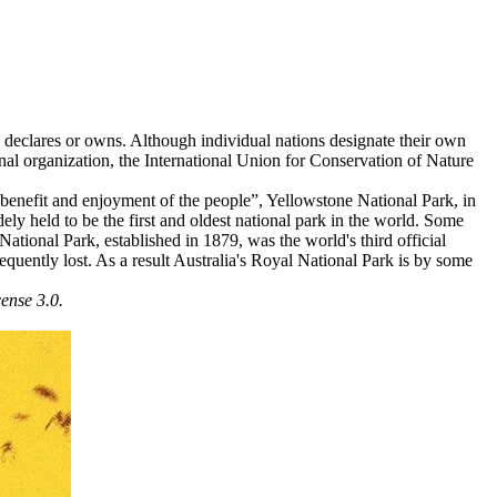
ate declares or owns. Although individual nations designate their own
ional organization, the International Union for Conservation of Nature
e benefit and enjoyment of the people”, Yellowstone National Park, in
ely held to be the first and oldest national park in the world. Some
 National Park, established in 1879, was the world's third official
quently lost. As a result Australia's Royal National Park is by some
ense 3.0.