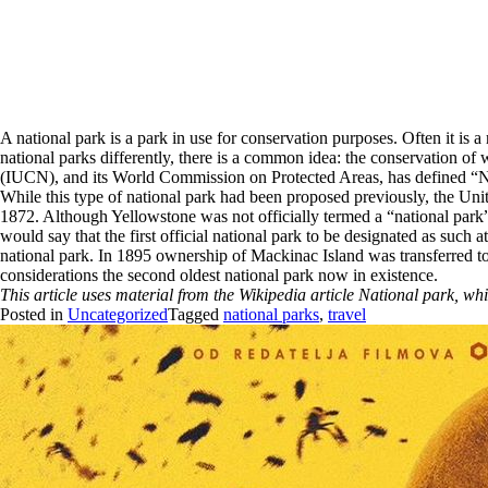
A national park is a park in use for conservation purposes. Often it is 
national parks differently, there is a common idea: the conservation of 
(IUCN), and its World Commission on Protected Areas, has defined “Nat
While this type of national park had been proposed previously, the Unit
1872. Although Yellowstone was not officially termed a “national park” i
would say that the first official national park to be designated as such 
national park. In 1895 ownership of Mackinac Island was transferred to 
considerations the second oldest national park now in existence.
This article uses material from the Wikipedia article National park, w
Posted in
Uncategorized
Tagged
national parks
,
travel