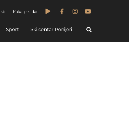
kti
|
Kakanjski dani
Sport
Ski centar Ponijeri