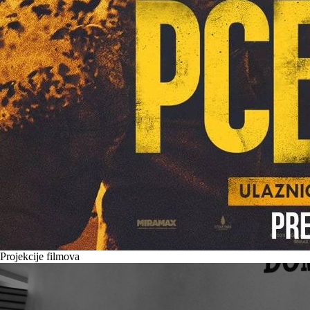
Projekcije filmova