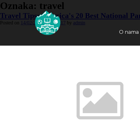
Oznaka:
travel
Travel Tips: America's 20 Best National Pa
Posted on
14/02/2015
12/02/2017
by
admin
O nama