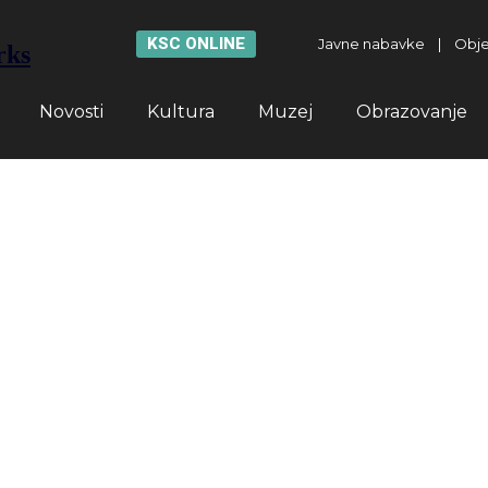
KSC ONLINE
Javne nabavke
|
Obje
rks
Novosti
Kultura
Muzej
Obrazovanje